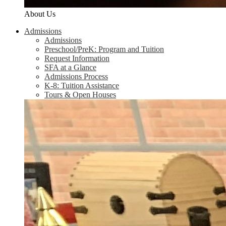
About Us
Admissions
Admissions
Preschool/PreK: Program and Tuition
Request Information
SFA at a Glance
Admissions Process
K-8: Tuition Assistance
Tours & Open Houses