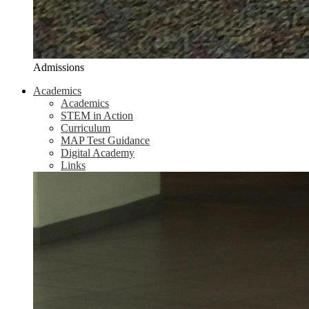
Admissions
Academics
Academics
STEM in Action
Curriculum
MAP Test Guidance
Digital Academy
Links