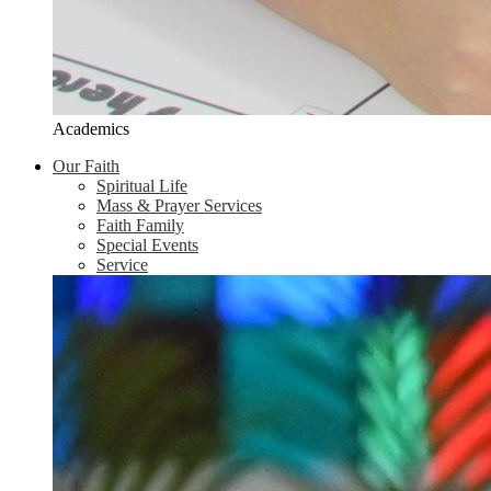
Academics
Our Faith
Spiritual Life
Mass & Prayer Services
Faith Family
Special Events
Service