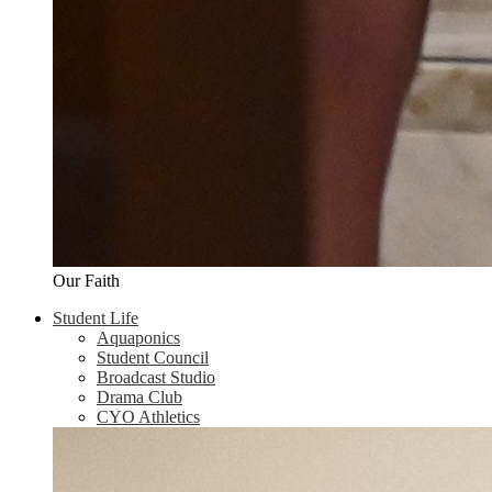
Our Faith
Student Life
Aquaponics
Student Council
Broadcast Studio
Drama Club
CYO Athletics