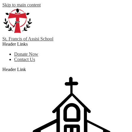
Skip to main content
St. Francis
of
Assisi School
Header Links
Donate Now
Contact Us
Header Link