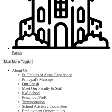
Parish
Main Menu Toggle
About Us
St. Francis of Assisi Experience
Principal's Message
Our Parish
Meet Our Faculty & Staff
K-8 School
Preschool/PreK
Transportation
School Advisory Committee
Employment Opportunities