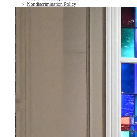
Nondiscrimination Policy