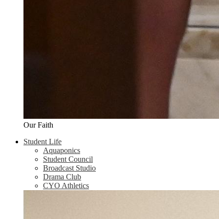
Our Faith
Student Life
Aquaponics
Student Council
Broadcast Studio
Drama Club
CYO Athletics