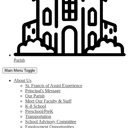
Parish
Main Menu Toggle
About Us
St. Francis of Assisi Experience
Principal's Message
Our Parish
Meet Our Faculty & Staff
K-8 School
Preschool/PreK
Transportation
School Advisory Committee
Employment Opportunities