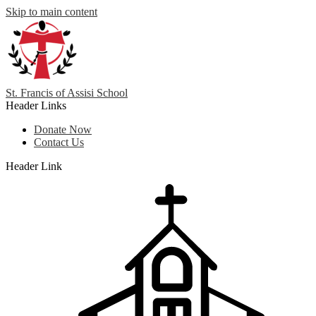
Skip to main content
St. Francis
of
Assisi School
Header Links
Donate Now
Contact Us
Header Link