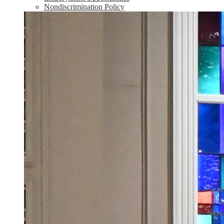
Nondiscrimination Policy