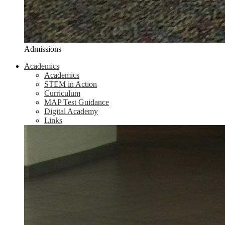
Admissions
Academics
Academics
STEM in Action
Curriculum
MAP Test Guidance
Digital Academy
Links