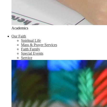
Academics
Our Faith
Spiritual Life
Mass & Prayer Services
Faith Family
Special Events
Service