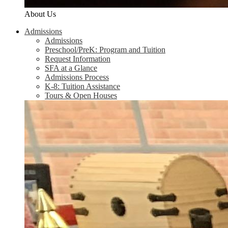
About Us
Admissions
Admissions
Preschool/PreK: Program and Tuition
Request Information
SFA at a Glance
Admissions Process
K-8: Tuition Assistance
Tours & Open Houses