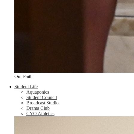
Our Faith
Student Life
Aquaponics
Student Council
Broadcast Studio
Drama Club
CYO Athletics