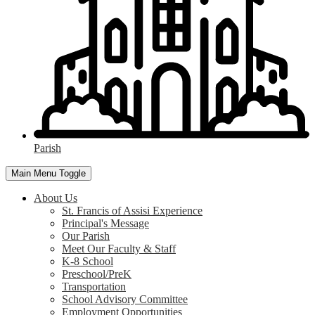
Parish
Main Menu Toggle
About Us
St. Francis of Assisi Experience
Principal's Message
Our Parish
Meet Our Faculty & Staff
K-8 School
Preschool/PreK
Transportation
School Advisory Committee
Employment Opportunities