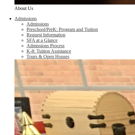
About Us
Admissions
Admissions
Preschool/PreK: Program and Tuition
Request Information
SFA at a Glance
Admissions Process
K-8: Tuition Assistance
Tours & Open Houses