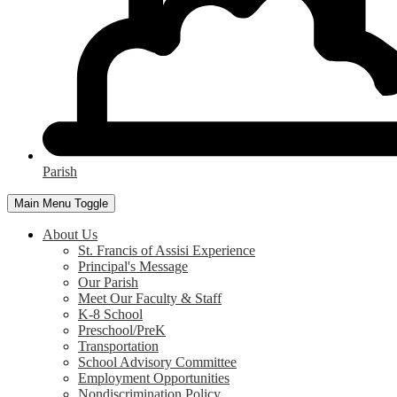
Parish
Main Menu Toggle
About Us
St. Francis of Assisi Experience
Principal's Message
Our Parish
Meet Our Faculty & Staff
K-8 School
Preschool/PreK
Transportation
School Advisory Committee
Employment Opportunities
Nondiscrimination Policy