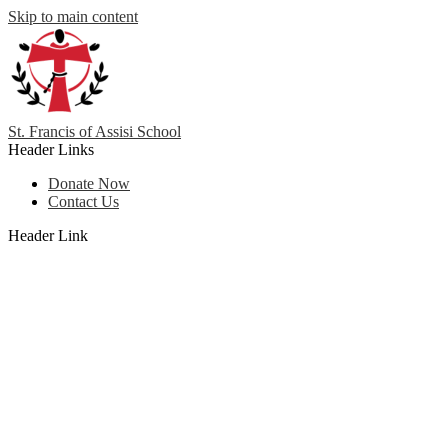
Skip to main content
St. Francis
of
Assisi School
Header Links
Donate Now
Contact Us
Header Link