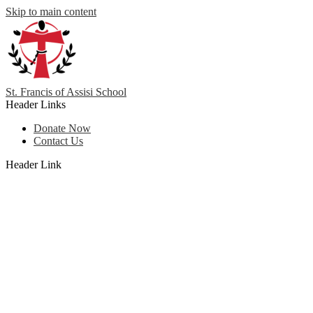
Skip to main content
St. Francis
of
Assisi School
Header Links
Donate Now
Contact Us
Header Link