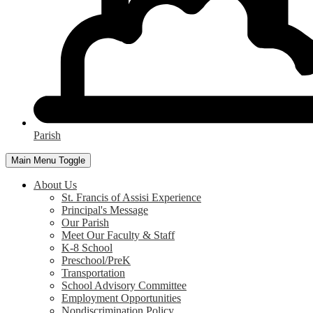
Parish
Main Menu Toggle
About Us
St. Francis of Assisi Experience
Principal's Message
Our Parish
Meet Our Faculty & Staff
K-8 School
Preschool/PreK
Transportation
School Advisory Committee
Employment Opportunities
Nondiscrimination Policy